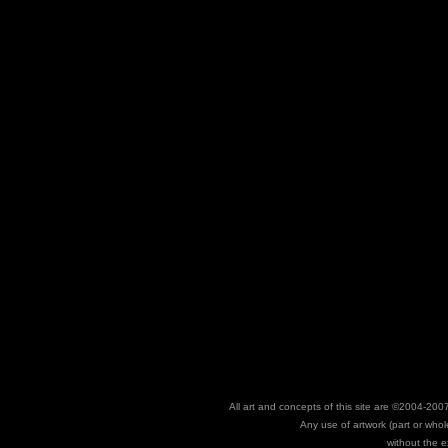
All art and concepts of this site are ©2004-
Any use of artwork (part or whole
without the e